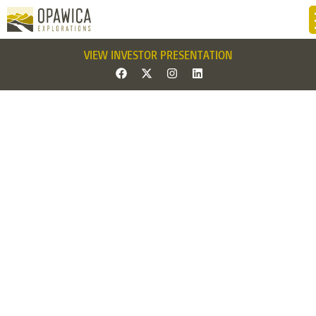
VIEW INVESTOR PRESENTATION
News 222