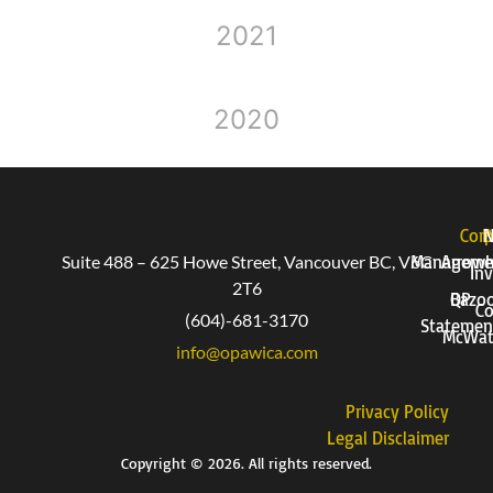
2021
2020
Corp
P
Suite 488 – 625 Howe Street, Vancouver BC, V6C
Manageme
Arrow
Inv
2T6
QP
Bazo
Co
(604)-681-3170
Statemen
McWat
info@opawica.com
Privacy Policy
Legal Disclaimer
Copyright © 2026. All rights reserved.