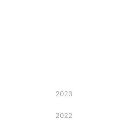
2024
2023
2022