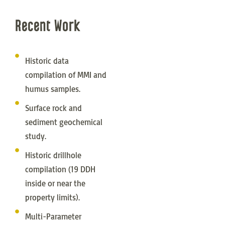
Recent Work
Historic data
compilation of MMI and
humus samples.
Surface rock and
sediment geochemical
study.
Historic drillhole
compilation (19 DDH
inside or near the
property limits).
Multi-Parameter