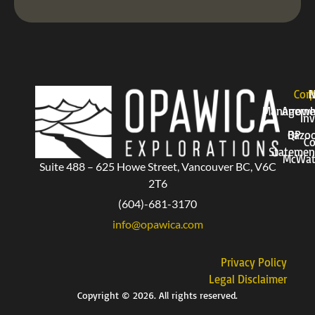
Corp
P
Manageme
Arrow
Inv
QP
Bazo
Co
Statemen
McWat
Suite 488 – 625 Howe Street, Vancouver BC, V6C
2T6
(604)-681-3170
info@opawica.com
Privacy Policy
Legal Disclaimer
Copyright © 2026. All rights reserved.