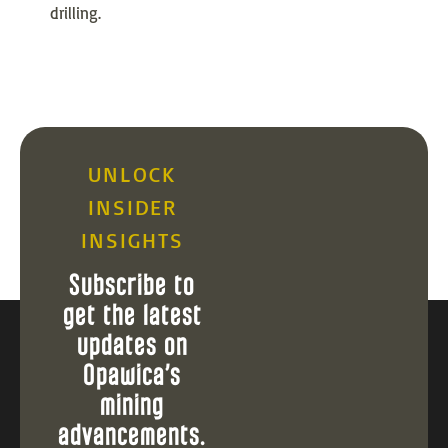
drilling.
UNLOCK
INSIDER
INSIGHTS
Subscribe to
get the latest
updates on
Opawica’s
mining
advancements.