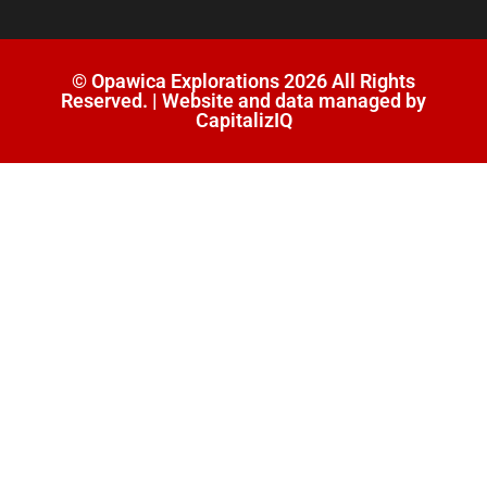
© Opawica Explorations 2026 All Rights
Reserved. | Website and data managed by
CapitalizIQ