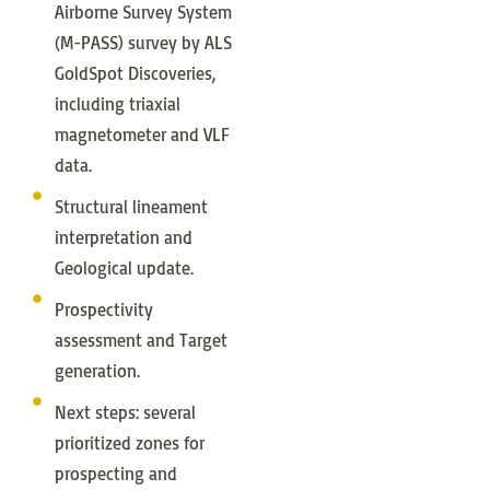
Airborne Survey System
(M-PASS) survey by ALS
GoldSpot Discoveries,
including triaxial
magnetometer and VLF
data.
Structural lineament
interpretation and
Geological update.
Prospectivity
assessment and Target
generation.
Next steps: several
prioritized zones for
prospecting and