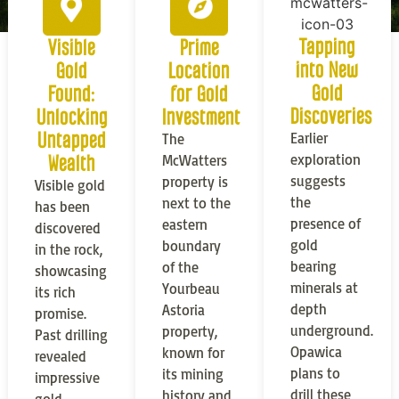
Tapping
Visible
Prime
into New
Gold
Location
Gold
Found:
for Gold
Discoveries
Unlocking
Investment
Untapped
Earlier
The
exploration
Wealth
McWatters
suggests
property is
Visible gold
the
next to the
has been
presence of
eastern
discovered
gold
boundary
in the rock,
bearing
of the
showcasing
minerals at
Yourbeau
its rich
depth
Astoria
promise.
underground.
property,
Past drilling
Opawica
known for
revealed
plans to
its mining
impressive
drill these
history and