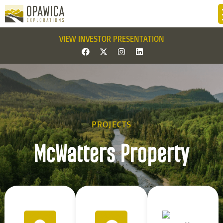
VIEW INVESTOR PRESENTATION
PROJECTS
McWatters Property