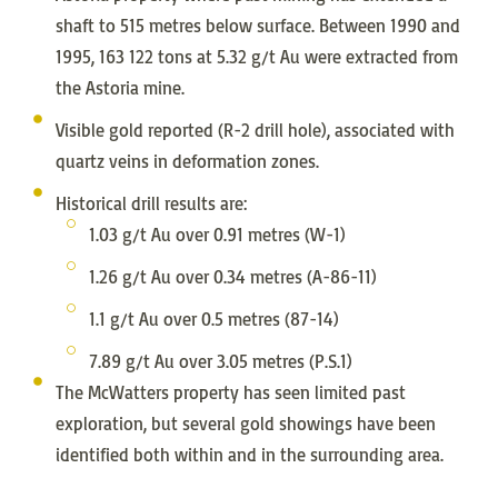
shaft to 515 metres below surface. Between 1990 and
1995, 163 122 tons at 5.32 g/t Au were extracted from
the Astoria mine.
Visible gold reported (R-2 drill hole), associated with
quartz veins in deformation zones.
Historical drill results are:
1.03 g/t Au over 0.91 metres (W-1)
1.26 g/t Au over 0.34 metres (A-86-11)
1.1 g/t Au over 0.5 metres (87-14)
7.89 g/t Au over 3.05 metres (P.S.1)
The McWatters property has seen limited past
exploration, but several gold showings have been
identified both within and in the surrounding area.