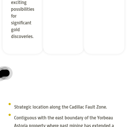
exciting
possibilities
for
significant
gold
discoveries.
McWatters Property
Bazooka Property
Arrowhead Property
esources
 Gold Project
pources
7.79 g/t Au over 3m in DDH
42.5 g/t Au over 4.5m
45.05 g/t Au over appreciable widths
z Gold Resource
 Gold Resource
 Resource P&P
old Resource
Strategic location along the Cadillac Fault Zone.
Contiguous with the east boundary of the Yorbeau
Astoria property where past mining has extended a