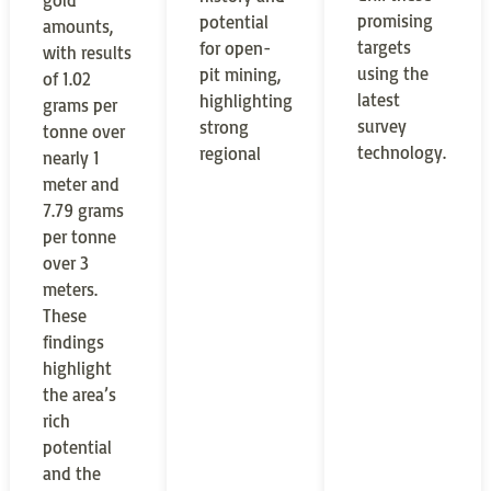
gold
promising
potential
amounts,
targets
for open-
with results
using the
pit mining,
of 1.02
latest
highlighting
grams per
survey
strong
tonne over
technology.
regional
nearly 1
meter and
7.79 grams
per tonne
over 3
meters.
These
findings
highlight
the area’s
rich
potential
and the