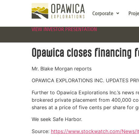
Corporate
Proj
VIEW INVESTOR PRESENTATION
Opawica closes financing f
Mr. Blake Morgan reports
OPAWICA EXPLORATIONS INC. UPDATES PR
Further to Opawica Explorations Inc.’s news 
brokered private placement from 400,000 co
shares at a price of five cents per share for
We seek Safe Harbor.
Source:
https://www.stockwatch.com/New