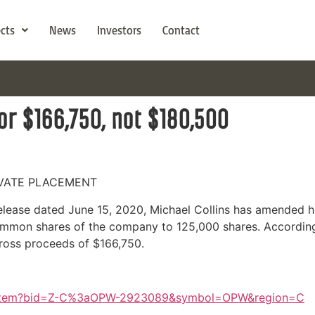
ects
News
Investors
Contact
or $166,750, not $180,500
IVATE PLACEMENT
release dated June 15, 2020, Michael Collins has amended h
mmon shares of the company to 125,000 shares. According
 gross proceeds of $166,750.
s/Item?bid=Z-C%3aOPW-2923089&symbol=OPW&region=C