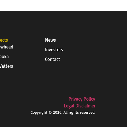
jects
News
owhead
Investors
ooka
Contact
atters
Privacy Policy
Legal Disclaimer
Copyright © 2026. All rights reserved.