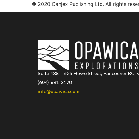
© 2020 Canjex Publishing Ltd. All rights rese
Suite 488 – 625 Howe Street, Vancouver BC,
(604)-681-3170
info@opawica.com