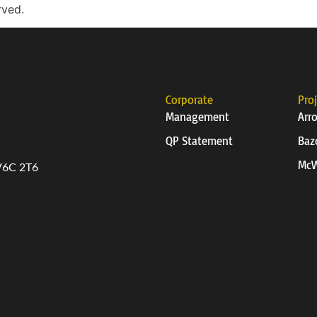
rved.
Corporate
Pro
Management
Arr
QP Statement
Baz
McW
 V6C 2T6