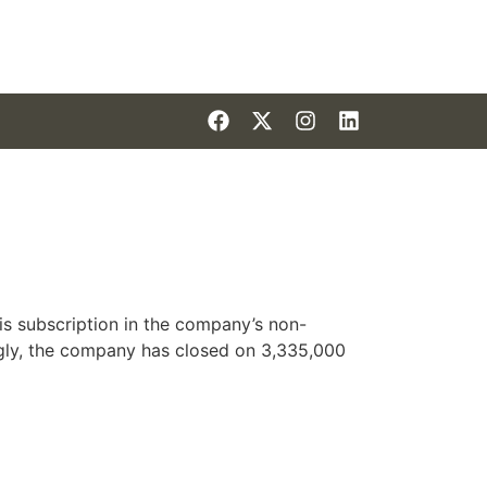
is subscription in the company’s non-
ly, the company has closed on 3,335,000