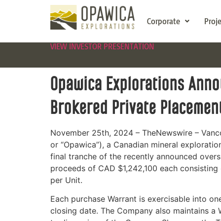
Corporate
Proj
VIEW INVESTOR PRESENTATION
Opawica Explorations Annou
Brokered Private Placemen
November 25th, 2024 – TheNewswire – Vanco
or “Opawica”), a Canadian mineral exploratio
final tranche of the recently announced over
proceeds of CAD $1,242,100 each consistin
per Unit.
Each purchase Warrant is exercisable into on
closing date. The Company also maintains a W