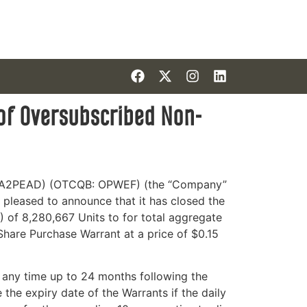
 of Oversubscribed Non-
E: A2PEAD) (OTCQB: OPWEF) (the “Company”
 pleased to announce that it has closed the
 of 8,280,667 Units to for total aggregate
re Purchase Warrant at a price of $0.15
 any time up to 24 months following the
he expiry date of the Warrants if the daily