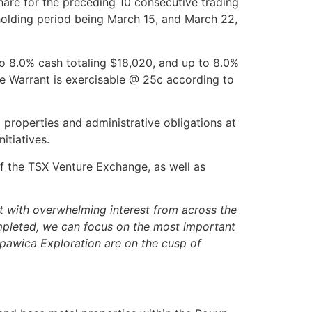
re for the preceding 10 consecutive trading
h holding period being March 15, and March 22,
o 8.0% cash totaling $18,020, and up to 8.0%
e Warrant is exercisable @ 25c according to
 properties and administrative obligations at
itiatives.
 of the TSX Venture Exchange, as well as
 with overwhelming interest from across the
ompleted, we can focus on the most important
 Opawica Exploration are on the cusp of