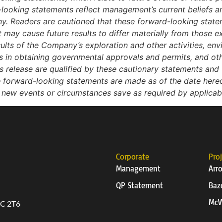
looking statements reflect management’s current beliefs
ny. Readers are cautioned that these forward-looking state
t may cause future results to differ materially from those e
esults of the Company’s exploration and other activities, env
ys in obtaining governmental approvals and permits, and othe
release are qualified by these cautionary statements and t
e forward-looking statements are made as of the date he
t new events or circumstances save as required by applicab
Corporate
Pro
Management
Arr
QP Statement
Baz
McW
6C 2T6