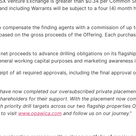
SX Venture Exchange is greater than $0.34 per Common Sha
g and including Warrants will be subject to a four (4) mont
o compensate the finding agents with a commission of up t
based on the gross proceeds of the Offering. Each purchas
et proceeds to advance drilling obligations on its flagship
general working capital purposes and marketing awareness in
ipt of all required approvals, including the final approval
have now completed our oversubscribed private placement
s shareholders for their support. With the placement now c
igh priority drill targets across our two flagship properties
to visit
www.opawica.com
and follow us on our journey.”