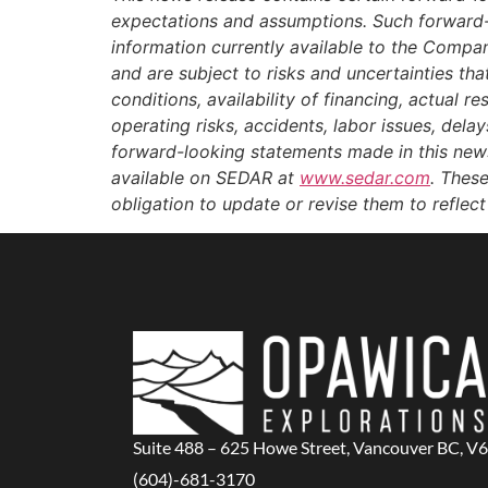
expectations and assumptions. Such forward-
information currently available to the Compa
and are subject to risks and uncertainties tha
conditions, availability of financing, actual r
operating risks, accidents, labor issues, dela
forward-looking statements made in this news 
available on SEDAR at
www.sedar.com
. Thes
obligation to update or revise them to reflec
Suite 488 – 625 Howe Street, Vancouver BC, V
(604)-681-3170