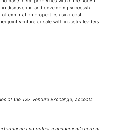
 and base metal properties within the Rouyn-
 in discovering and developing successful
 of exploration properties using cost
er joint venture or sale with industry leaders.
icies of the TSX Venture Exchange) accepts
 performance and reflect management’s current