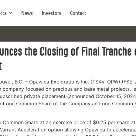
ects
News
Investors
Contact
nces the Closing of Final Tranche
t
uver, B.C. – Opawica Explorations Inc. (TSXV: OPW) (FS
n company focused on precious and base metal projects, is
subscribed private placement (announced October 15, 2024)
g of one Common Share of the Company and one Common Sha
e Common Share at an exercise price of $0.25 per share at
arrant Acceleration option allowing Opawica to accelerate t