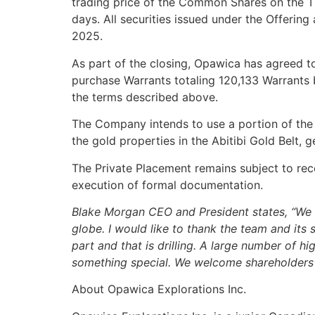
trading price of the Common Shares on the T
days. All securities issued under the Offerin
2025.
As part of the closing, Opawica has agreed t
purchase Warrants totaling 120,133 Warrants 
the terms described above.
The Company intends to use a portion of the n
the gold properties in the Abitibi Gold Belt, 
The Private Placement remains subject to rece
execution of formal documentation.
Blake Morgan CEO and President states, “We 
globe. I would like to thank the team and it
part and that is drilling. A large number of h
something special. We welcome shareholders 
About Opawica Explorations Inc.