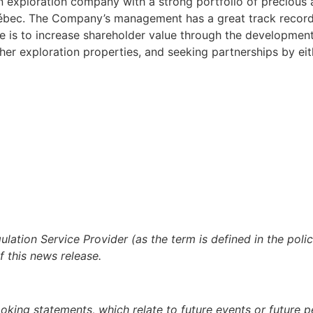
an exploration company with a strong portfolio of precious
Québec. The Company’s management has a great track record
e is to increase shareholder value through the development
ther exploration properties, and seeking partnerships by eith
lation Service Provider (as the term is defined in the pol
f this news release.
ooking statements, which relate to future events or future