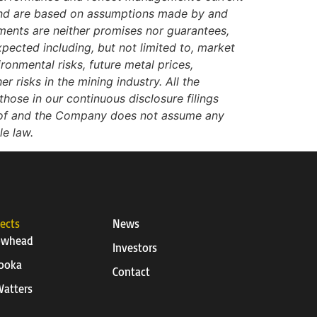
 and are based on assumptions made by and
ments are neither promises nor guarantees,
xpected including, but not limited to, market
ironmental risks, future metal prices,
r risks in the mining industry. All the
hose in our continuous disclosure filings
reof and the Company does not assume any
le law.
jects
News
owhead
Investors
ooka
Contact
atters