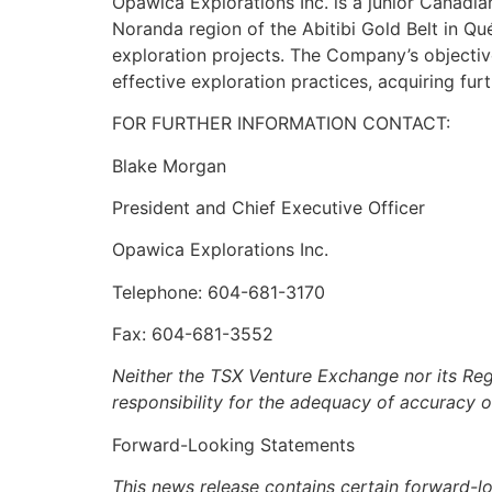
Opawica Explorations Inc. is a junior Canadi
Noranda region of the Abitibi Gold Belt in 
exploration projects. The Company’s objectiv
effective exploration practices, acquiring fur
FOR FURTHER INFORMATION CONTACT:
Blake Morgan
President and Chief Executive Officer
Opawica Explorations Inc.
Telephone: 604-681-3170
Fax: 604-681-3552
Neither the TSX Venture Exchange nor its Regu
responsibility for the adequacy of accuracy o
Forward-Looking Statements
This news release contains certain forward-l