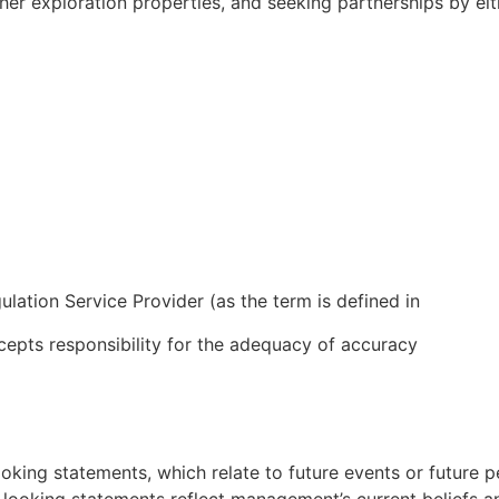
ther exploration properties, and seeking partnerships by eith
lation Service Provider (as the term is defined in
cepts responsibility for the adequacy of accuracy
ooking statements, which relate to future events or future