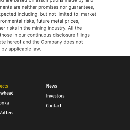
 and are based on assumptions made by and
ments are neither promises nor guarantees,
xpected including, but not limited to, market
ironmental risks, future metal prices,
r risks in the mining industry. All the
hose in our continuous disclosure filings
date hereof and the Company does not
 by applicable law.
jects
News
owhead
Investors
ooka
Contact
atters