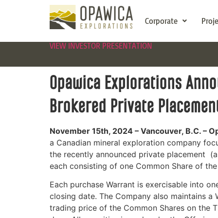
Corporate
Proj
VIEW INVESTOR PRESENTATION
Opawica Explorations Annou
Brokered Private Placemen
November 15th, 2024 –
Vancouver, B.C. – O
a Canadian mineral exploration company focu
the recently announced private placement (
each consisting of one Common Share of the
Each purchase Warrant is exercisable into on
closing date.
The Company also maintains a Wa
trading price of the Common Shares on the T