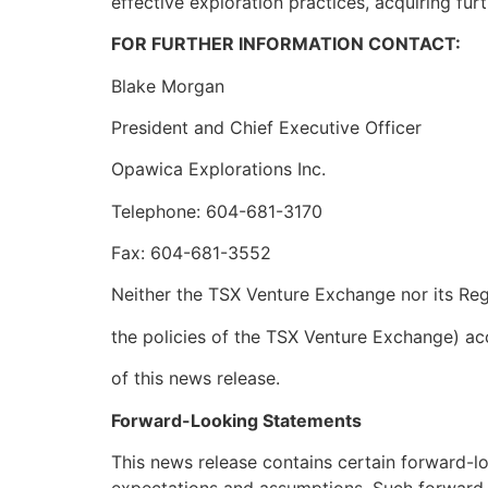
effective exploration practices, acquiring fur
FOR FURTHER INFORMATION CONTACT:
Blake Morgan
President and Chief Executive Officer
Opawica Explorations Inc.
Telephone: 604-681-3170
Fax: 604-681-3552
Neither the TSX Venture Exchange nor its Regu
the policies of the TSX Venture Exchange) ac
of this news release.
Forward-Looking Statements
This news release contains certain forward-l