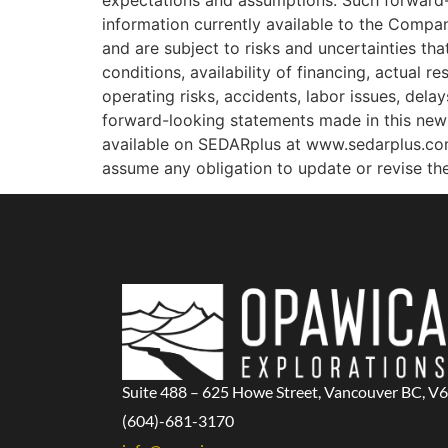
expectations and assumptions. Such forward-
information currently available to the Compa
and are subject to risks and uncertainties tha
conditions, availability of financing, actual r
operating risks, accidents, labor issues, dela
forward-looking statements made in this news 
available on SEDARplus at www.sedarplus.co
assume any obligation to update or revise th
Suite 488 – 625 Howe Street, Vancouver BC, V
(604)-681-3170