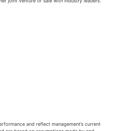
er joint venture or sale with industry leaders.
 performance and reflect management’s current