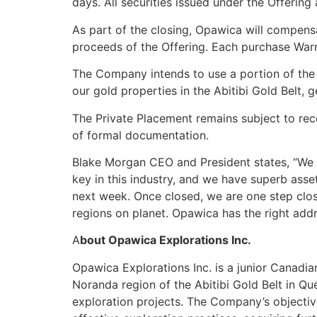
days. All securities issued under the Offering
As part of the closing, Opawica will compen
proceeds of the Offering. Each purchase Warr
The Company intends to use a portion of the n
our gold properties in the Abitibi Gold Belt,
The Private Placement remains subject to rece
of formal documentation.
Blake Morgan CEO and President states, “We 
key in this industry, and we have superb asse
next week. Once closed, we are one step close
regions on planet. Opawica has the right add
A
bout Opawica Explorations Inc.
Opawica Explorations Inc. is a junior Canadi
Noranda region of the Abitibi Gold Belt in 
exploration projects. The Company’s objectiv