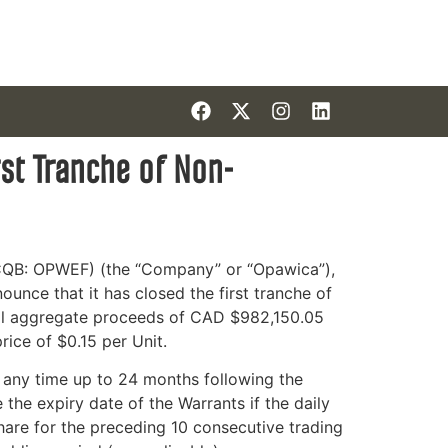
st Tranche of Non-
QB: OPWEF) (the “Company” or “Opawica”)
,
ounce that it has closed the first tranche of
tal aggregate proceeds of CAD $982,150.05
ice of $0.15 per Unit.
 any time up to 24 months following the
he expiry date of the Warrants if the daily
re for the preceding 10 consecutive trading