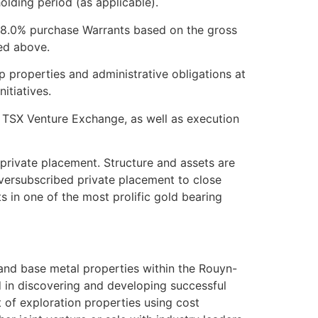
holding period (as applicable).
d 8.0% purchase Warrants based on the gross
ed above.
p properties and administrative obligations at
itiatives.
he TSX Venture Exchange, as well as execution
private placement. Structure and assets are
oversubscribed private placement to close
s in one of the most prolific gold bearing
 and base metal properties within the Rouyn-
 in discovering and developing successful
 of exploration properties using cost