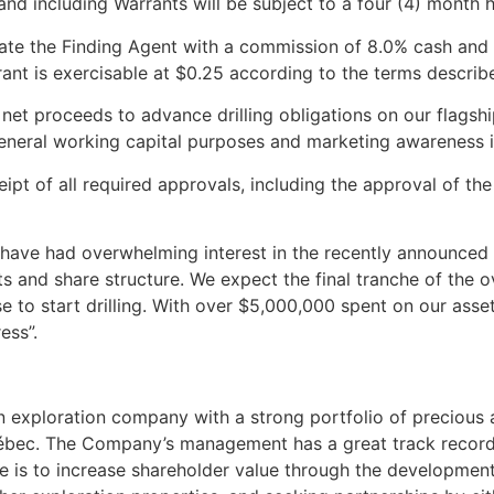
 and including Warrants will be subject to a four (4) month 
sate the Finding Agent with a commission of 8.0% cash an
ant is exercisable at $0.25 according to the terms describ
et proceeds to advance drilling obligations on our flagshi
 general working capital purposes and marketing awareness in
ipt of all required approvals, including the approval of t
have had overwhelming interest in the recently announced 
ts and share structure. We expect the final tranche of the 
 to start drilling. With over $5
,000,000 spent on our asset
ress”.
an exploration company with a strong portfolio of precious
Québec. The Company’s management has a great track record
e is to increase shareholder value through the development