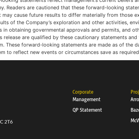
looking statements reflect management’s current beliefs
ny. Readers are cautioned that these forward-looking state
t may cause future results to differ materially from those e
esults of the Company’s exploration and other activities, env
ys in obtaining governmental approvals and permits, and othe
release are qualified by these cautionary statements and t
m. These forward-looking statements are made as of the 
em to reflect new events or circumstances save as required
Corporate
Pro
Management
Arr
QP Statement
Baz
McW
6C 2T6