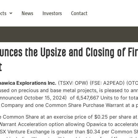
ects
News
Investors
Contact
nces the Upsize and Closing of Fir
t
pawica Explorations Inc.
(TSXV: OPW) (FSE: A2PEAD) (OTC
sed on precious and base metal projects,
is pleased to ann
announced October 15, 2024) of 6,547,667 Units to for to
 Company and one Common Share Purchase Warrant at a pr
e Common Share at an exercise price of $0.25 per share at
rrant Acceleration option allowing Opawica to accelerate t
SX Venture Exchange is greater than $0.34 per Common Sha