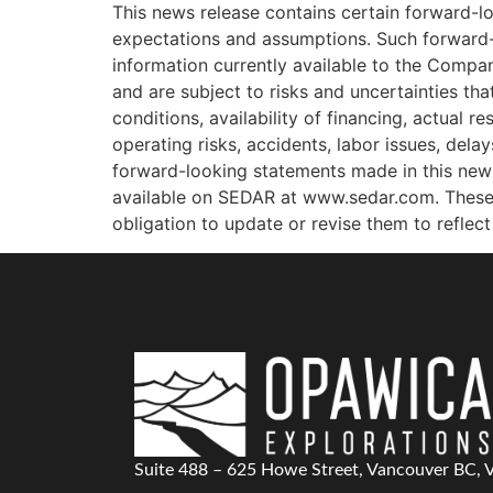
This news release contains certain forward-l
expectations and assumptions. Such forward-
information currently available to the Compa
and are subject to risks and uncertainties tha
conditions, availability of financing, actual r
operating risks, accidents, labor issues, dela
forward-looking statements made in this news 
available on SEDAR at www.sedar.com. These
obligation to update or revise them to reflec
Suite 488 – 625 Howe Street, Vancouver BC,