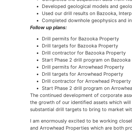
Developed geological models and geologi
Used our drill results on Bazooka, Inter
Completed downhole geophysics and int
Follow up plans:
Drill permits for Bazooka Property
Drill targets for Bazooka Property
Drill contractor for Bazooka Property
Start Phase 2 drill program on Bazooka
Drill permits for Arrowhead Property
Drill targets for Arrowhead Property
Drill contractor for Arrowhead Property
Start Phase 2 drill program on Arrowhe
The continued development of corporate asset
the growth of our identified assets which wil
substantial drill targets to bring to market w
I am enormously excited to be working close
and Arrowhead Properties which are both proje