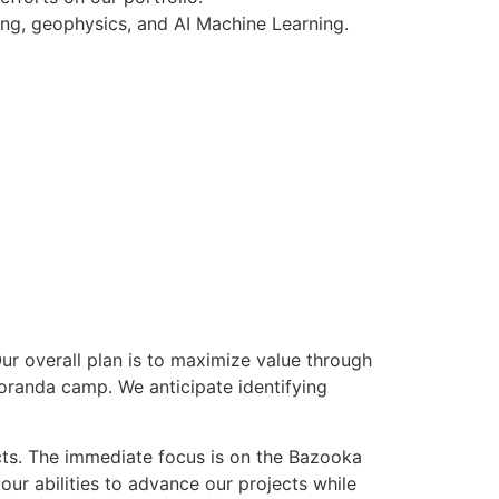
ing, geophysics, and AI Machine Learning.
r overall plan is to maximize value through
Noranda camp. We anticipate identifying
ts. The immediate focus is on the Bazooka
ur abilities to advance our projects while