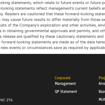
ooking statements, which relate to future events or future
looking statements reflect management’s current beliefs
ny. Readers are cautioned that these forward-looking state
t may cause future results to differ materially from those e
esults of the Company’s exploration and other activities, env
ys in obtaining governmental approvals and permits, and othe
release are qualified by these cautionary statements and t
 forward-looking statements are made as of the date her
t new events or circumstances save as required by applicab
Corporate
Pro
Management
Arr
QP Statement
Baz
McW
 V6C 2T6