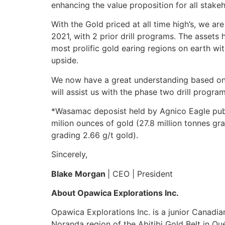
enhancing the value proposition for all stakeh
With the Gold priced at all time high’s, we a
2021, with 2 prior drill programs. The assets
most prolific gold earing regions on earth wi
upside.
We now have a great understanding based on 
will assist us with the phase two drill program
*Wasamac deposist held by Agnico Eagle publi
milion ounces of gold (27.8 million tonnes gr
grading 2.66 g/t gold).
Sincerely,
Blake Morgan
| CEO | President
About Opawica Explorations Inc.
Opawica Explorations Inc. is a junior Canadi
Noranda region of the Abitibi Gold Belt in 