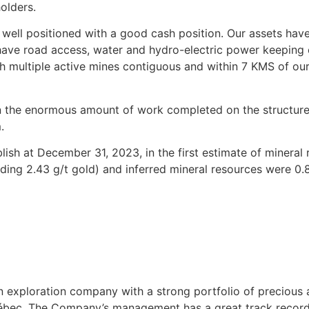
olders.
re well positioned with a good cash position. Our assets h
 have road access, water and hydro-electric power keeping 
th multiple active mines contiguous and within 7 KMS of ou
the enormous amount of work completed on the structure a
.
sh at December 31, 2023, in the first estimate of mineral
ading 2.43 g/t gold) and inferred mineral resources were 0.8
an exploration company with a strong portfolio of precious
Québec. The Company’s management has a great track record