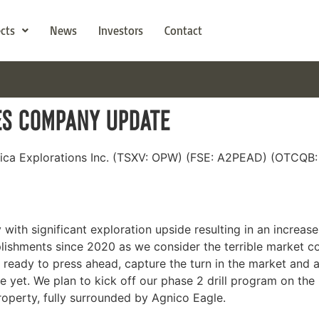
ects
News
Investors
Contact
ES COMPANY UPDATE
wica Explorations Inc. (TSXV: OPW) (FSE: A2PEAD) (OTCQB
ith significant exploration upside resulting in an increase 
ishments since 2020 as we consider the terrible market co
 ready to press ahead, capture the turn in the market and a
ne yet. We plan to kick off our phase 2 drill program on th
operty, fully surrounded by Agnico Eagle.