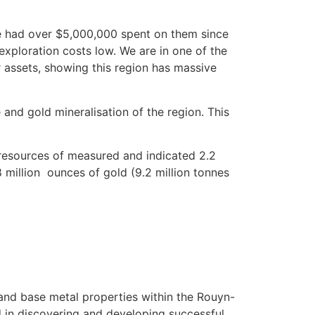
ave had over $5,000,000 spent on them since
exploration costs low. We are in one of the
r assets, showing this region has massive
nd gold mineralisation of the region. This
 resources of measured and indicated 2.2
 million
ounces of gold (9.2 million tonnes
 and base metal properties within the Rouyn-
 in discovering and developing successful