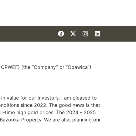
: OPWEF) (the “Company” or “Opawica”)
in value for our investors. I am pleased to
nditions since 2022. The good news is that
ll-time high gold prices. The 2024 – 2025
e Bazooka Property. We are also planning our