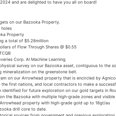
 2024 and are delighted to have you all on board!
targets on our Bazooka Property.
 holes
oka Property
g a total of $5.28million
dollars of Flow Through Shares @ $0.55
 OTCQB
veries Corp. AI Machine Learning
physical survey on our Bazooka asset, contiguous to the s
 mineralization on the greenstone belt.
am on our Arrowhead property that is encircled by Agnico
he first nations, and local contractors to make a successfu
n identified for future exploration on our gold targets in R
on the Bazooka with multiple high-grade zones and visible 
Arrowhead property with high-grade gold up to 18gt/au
oka drill core to date.
torical sources from government and previous exploration e