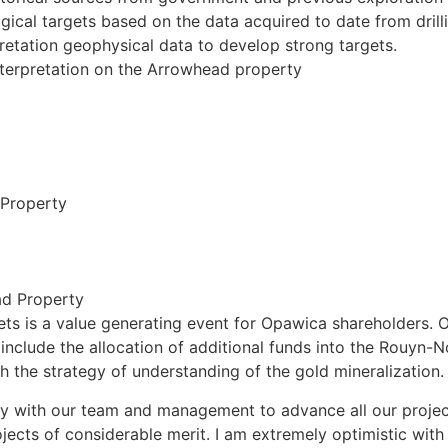
cal targets based on the data acquired to date from drill
pretation geophysical data to develop strong targets.
erpretation on the Arrowhead property
 Property
ad Property
s is a value generating event for Opawica shareholders. Ou
l include the allocation of additional funds into the Rouyn-
ith the strategy of understanding of the gold mineralization.
ly with our team and management to advance all our projec
cts of considerable merit. I am extremely optimistic with o