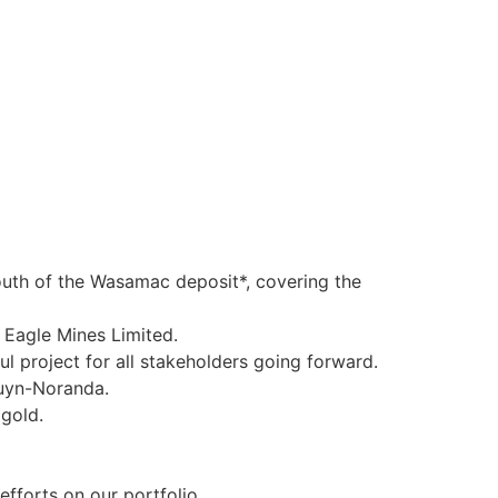
outh of the Wasamac deposit*, covering the
 Eagle Mines Limited.
l project for all stakeholders going forward.
ouyn-Noranda.
gold.
fforts on our portfolio.