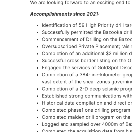
We are looking forward to an exciting end to
Accomplishments since 2021:
Identification of 59 High Priority drill 
Successfully permitted the Bazooka drill
Commencement of Drilling on the Bazo
Oversubscribed Private Placement; raisin
Completion of an additional $2 million 
Successful cross border listing on the
Engaged the services of GoldSpot Disco
Completion of a 384-line-kilometer geo
vast extent of the shear zones governing
Completion of a 2-D deep seismic progr
Established strong communications with t
Historical data compilation and directio
Completed phase1 one drilling program 
Completed maiden drill program on the 
Logged and sampled over 4000m of Bazo
Completed the acquisition data from his