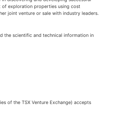
 of exploration properties using cost
er joint venture or sale with industry leaders.
 the scientific and technical information in
icies of the TSX Venture Exchange) accepts