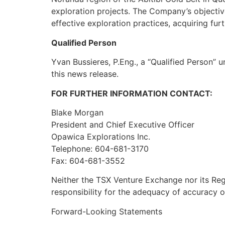
exploration projects. The Company’s objectiv
effective exploration practices, acquiring fur
Qualified Person
Yvan Bussieres, P.Eng., a “Qualified Person” 
this news release.
FOR FURTHER INFORMATION CONTACT:
Blake Morgan
President and Chief Executive Officer
Opawica Explorations Inc.
Telephone: 604-681-3170
Fax: 604-681-3552
Neither the TSX Venture Exchange nor its Regu
responsibility for the adequacy of accuracy o
Forward-Looking Statements