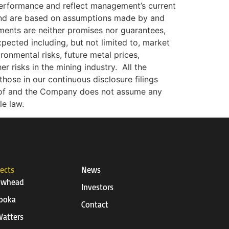
 performance and reflect management’s current
 and are based on assumptions made by and
ments are neither promises nor guarantees,
xpected including, but not limited to, market
ironmental risks, future metal prices,
r risks in the mining industry.
All the
hose in our continuous disclosure filings
eof and the Company does not assume any
le law.
jects
News
owhead
Investors
ooka
Contact
atters