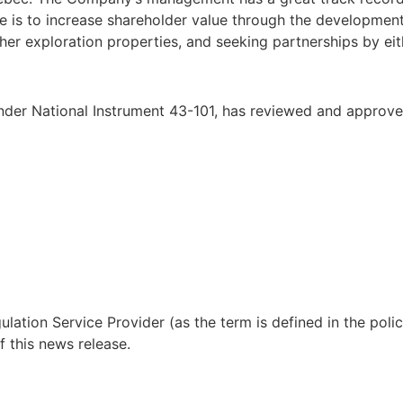
e is to increase shareholder value through the development
ther exploration properties, and seeking partnerships by eith
under National Instrument 43-101, has reviewed and approved
lation Service Provider (as the term is defined in the pol
f this news release.