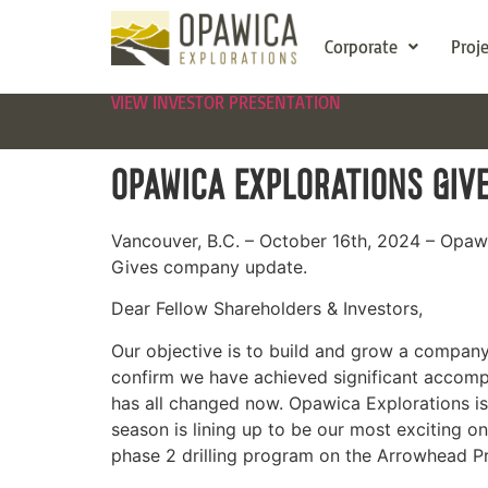
Corporate
Proj
VIEW INVESTOR PRESENTATION
OPAWICA EXPLORATIONS GIV
Vancouver, B.C. – October 16th, 2024 – Opa
Gives company update.
Dear Fellow Shareholders & Investors,
Our objective is to build and grow a company w
confirm we have achieved significant accompl
has all changed now. Opawica Explorations is
season is lining up to be our most exciting o
phase 2 drilling program on the Arrowhead Pr