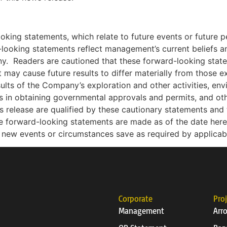
ooking statements, which relate to future events or future
looking statements reflect management’s current beliefs
ny.
Readers are cautioned that these forward-looking stat
t may cause future results to differ materially from those e
esults of the Company’s exploration and other activities, env
ys in obtaining governmental approvals and permits, and othe
release are qualified by these cautionary statements and t
e forward-looking statements are made as of the date he
ct new events or circumstances save as required by applicab
Corporate
Pro
Management
Arr