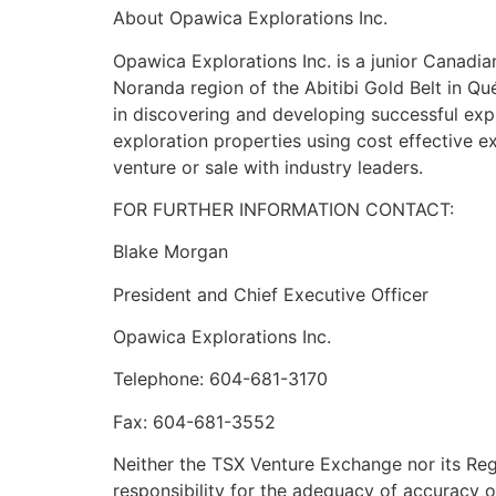
About Opawica Explorations Inc.
Opawica Explorations Inc. is a junior Canadi
Noranda region of the Abitibi Gold Belt in 
in discovering and developing successful exp
exploration properties using cost effective ex
venture or sale with industry leaders.
FOR FURTHER INFORMATION CONTACT:
Blake Morgan
President and Chief Executive Officer
Opawica Explorations Inc.
Telephone: 604-681-3170
Fax: 604-681-3552
Neither the TSX Venture Exchange nor its Regu
responsibility for the adequacy of accuracy o