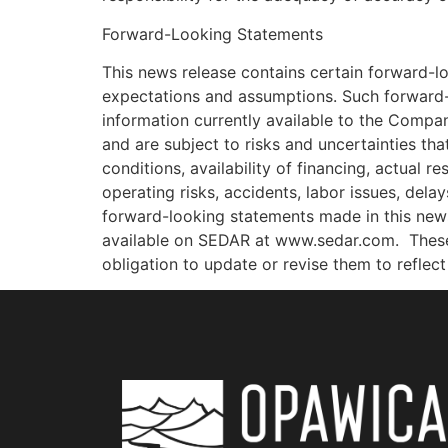
Forward-Looking Statements
This news release contains certain forward-l
expectations and assumptions. Such forward-
information currently available to the Compa
and are subject to risks and uncertainties tha
conditions, availability of financing, actual r
operating risks, accidents, labor issues, dela
forward-looking statements made in this news 
available on SEDAR at www.sedar.com.
Thes
obligation to update or revise them to refle