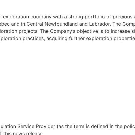
an exploration company with a strong portfolio of precious
Québec and in Central Newfoundland and Labrador. The Com
loration projects. The Company’s objective is to increase 
ploration practices, acquiring further exploration propertie
lation Service Provider (as the term is defined in the pol
f this news release.