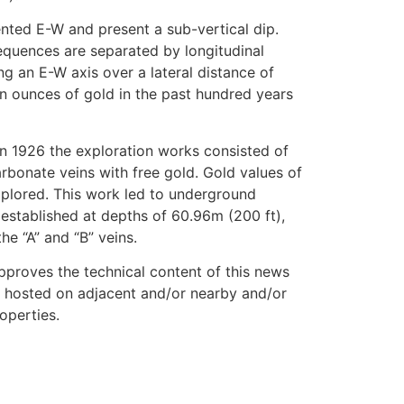
ented E-W and present a sub-vertical dip.
equences are separated by longitudinal
ng an E-W axis over a lateral distance of
n ounces of gold in the past hundred years
In 1926 the exploration works consisted of
arbonate veins with free gold. Gold values of
xplored. This work led to underground
established at depths of 60.96m (200 ft),
he “A” and “B” veins.
approves the technical content of this news
n hosted on adjacent and/or nearby and/or
operties.