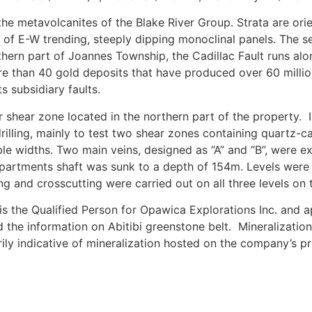
he metavolcanites of the Blake River Group. Strata are ori
 of E-W trending, steeply dipping monoclinal panels. The s
outhern part of Joannes Township, the Cadillac Fault runs alo
e than 40 gold deposits that have produced over 60 millio
s subsidiary faults.
r shear zone located in the northern part of the property.
rilling, mainly to test two shear zones containing quartz-c
le widths. Two main veins, designed as “A” and “B”, were e
mpartments shaft was sunk to a depth of 154m. Levels were 
g and crosscutting were carried out on all three levels on t
is the Qualified Person for Opawica Explorations Inc. and 
d the information on Abitibi greenstone belt.
Mineralizatio
rily indicative of mineralization hosted on the company’s pr