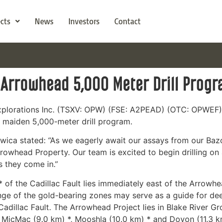
ects
News
Investors
Contact
 Arrowhead 5,000 Meter Drill Prog
Explorations Inc. (TSXV: OPW) (FSE: A2PEAD) (OTC: OPWEF)
s maiden 5,000-meter drill program.
wica stated: “As we eagerly await our assays from our Baz
rrowhead Property. Our team is excited to begin drilling on
s they come in.”
* of the Cadillac Fault lies immediately east of the Arrowh
unge of the gold-bearing zones may serve as a guide for 
adillac Fault. The Arrowhead Project lies in Blake River Gr
* MicMac (9.0 km) *, Mooshla (10.0 km) * and Doyon (11.3 k