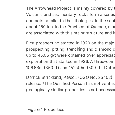
The Arrowhead Project is mainly covered by t
Volcanic and sedimentary rocks form a series
contacts parallel to the lithologies. In the s
about 150 km. In the Province of Quebec, mor
are associated with this major structure and it
First prospecting started in 1920 on the majo
prospecting, pitting, trenching and diamond d
up to 45.05 g/t were obtained over appreciab
exploration that started in 1936. A three-co
106.68m (350 ft) and 152.40m (500 ft). Driftin
Derrick Strickland, P.Geo., (OGQ No. 35402), 
release. *The Qualified Person has not verifie
geologically similar properties is not necessa
Figure 1 Properties