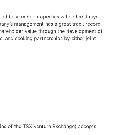
 and base metal properties within the Rouyn-
pany’s management has a great track record
shareholder value through the development of
s, and seeking partnerships by either joint
icies of the TSX Venture Exchange) accepts