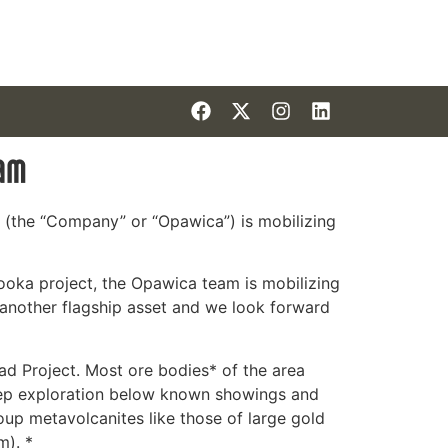
ram
 (the “Company” or “Opawica”) is mobilizing
ooka project, the Opawica team is mobilizing
 another flagship asset and we look forward
ead Project. Most ore bodies* of the area
deep exploration below known showings and
oup metavolcanites like those of large gold
m). *