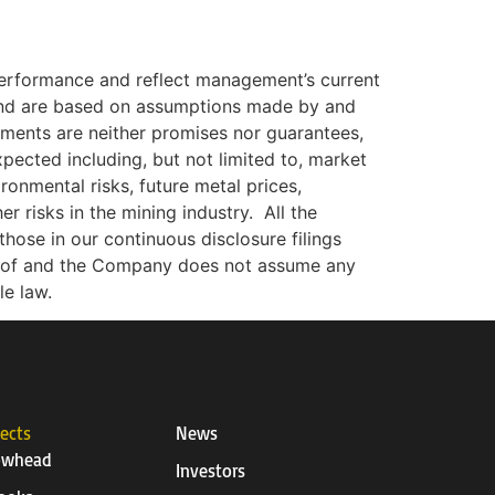
 performance and reflect management’s current
 and are based on assumptions made by and
ements are neither promises nor guarantees,
xpected including, but not limited to, market
ironmental risks, future metal prices,
r risks in the mining industry.
All the
hose in our continuous disclosure filings
reof and the Company does not assume any
le law.
jects
News
owhead
Investors