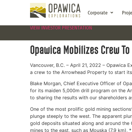
Corporate
Proj
VIEW INVESTOR PRESENTATION
Opawica Mobilizes Crew To
Vancouver, B.C. – April 21, 2022 – Opawica 
a crew to the Arrowhead Property to start it
Blake Morgan, Chief Executive Officer of Opa
for its maiden 5,000m drill program on the A
to sharing the results with our shareholders a
One of the most prolific gold mining sections
plunge steeply to the west. The apparent pl
gold deposits situated along and around the C
mines to the east, such as Mouska (7.9 km), 