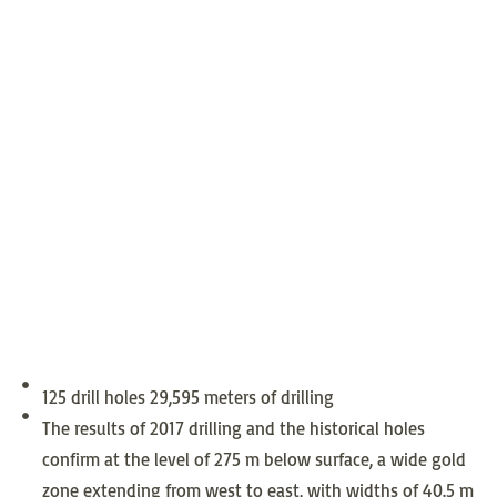
125 drill holes 29,595 meters of drilling
The results of 2017 drilling and the historical holes
confirm at the level of 275 m below surface, a wide gold
zone extending from west to east, with widths of 40.5 m