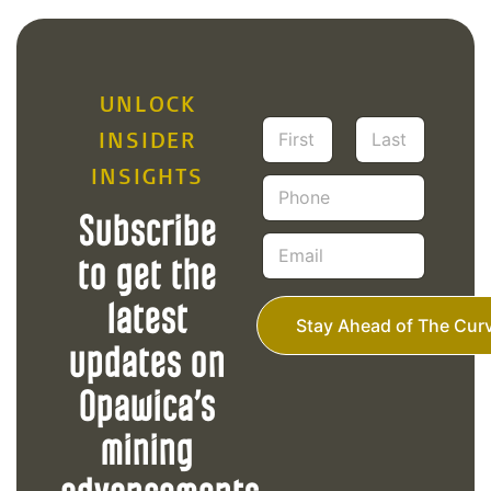
UNLOCK
N
INSIDER
a
m
INSIGHTS
First
Last
P
e
h
*
Subscribe
o
E
n
m
to get the
e
a
i
latest
l
Stay Ahead of The Cur
*
updates on
Opawica’s
mining