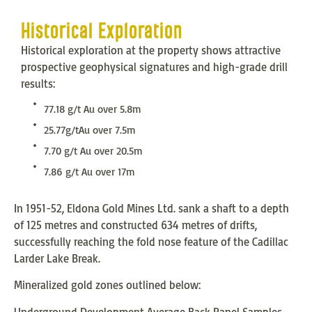
Historical Exploration
Historical exploration at the property shows attractive
prospective geophysical signatures and high-grade drill
results:
77.18 g/t Au over 5.8m
25.77g/tAu over 7.5m
7.70 g/t Au over 20.5m
7.86 g/t Au over 17m
In 1951-52, Eldona Gold Mines Ltd. sank a shaft to a depth
of 125 metres and constructed 634 metres of drifts,
successfully reaching the fold nose feature of the Cadillac
Larder Lake Break.
Mineralized gold zones outlined below:
Underground Development Average Back Panel Samples