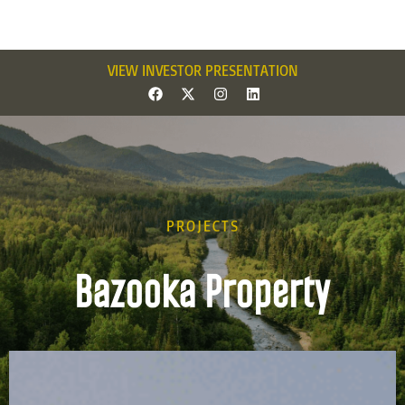
VIEW INVESTOR PRESENTATION
PROJECTS
Bazooka Property