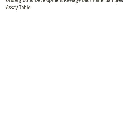
Assay Table