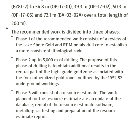
(BZ81-2) to 54.8 m (OP-17-01), 39.3 m (OP-17-02), 50.3 m
(OP-17-05) and 73.1 m (BA-03-02A) over a total length of
200 m).
The recommended work is divided into three phases:
Phase 1 of the recommended work consists of a review of
the Lake Shore Gold and RT Minerals drill core to establish
a more consistent lithological code
Phase 2 up to 5,000 m of drilling. The purpose of this
phase of drilling is to obtain additional results in the
central part of the high-grade gold zone associated with
the four mineralized gold zones outlined by the 1951-52
underground workings.
Phase 3 will consist of a resource estimate. The work
planned for the resource estimate are an update of the
database, rental of the resource estimate software,
metallurgical testing and preparation of the resource
estimate report.