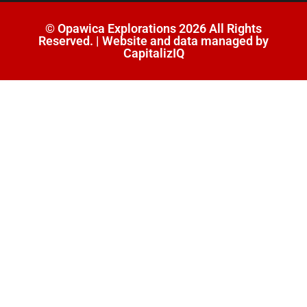
© Opawica Explorations 2026 All Rights
Reserved. | Website and data managed by
CapitalizIQ