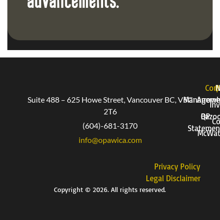
advancements.
Corp
P
Suite 488 – 625 Howe Street, Vancouver BC, V6C
Manageme
Arrow
Inv
2T6
QP
Bazo
Co
(604)-681-3170
Statemen
McWat
info@opawica.com
Privacy Policy
Legal Disclaimer
Copyright © 2026. All rights reserved.