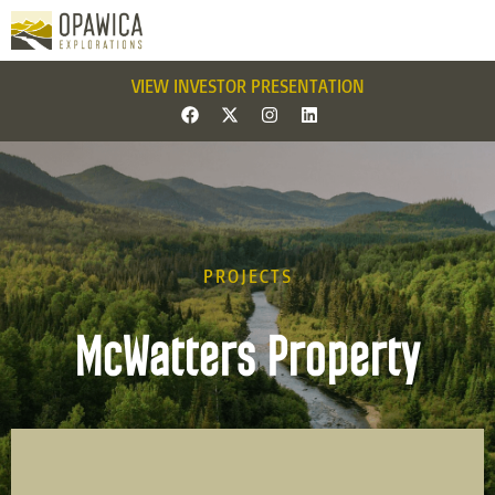
VIEW INVESTOR PRESENTATION
PROJECTS
McWatters Property