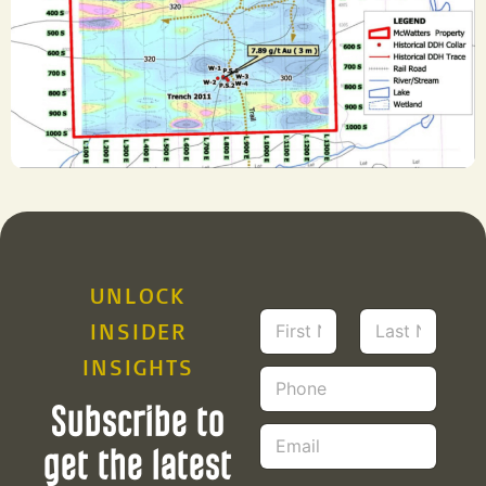
UNLOCK
N
INSIDER
a
m
INSIGHTS
First
Last
P
e
h
*
Subscribe to
o
E
n
m
get the latest
e
a