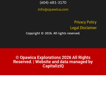
(604)-681-3170
info@opawica.com
Privacy Policy
Legal Disclaimer
Copyright © 2026. All rights reserved.
© Opawica Explorations 2026 All Rights
Reserved. | Website and data managed by
CapitalizIQ