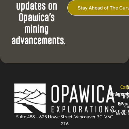
i
updates on
l
Stay Ahead of The Cur
*
Opawica’s
mining
advancements.
Corp
P
Manageme
Arrow
Inv
QP
Bazo
Co
Statemen
McWat
Suite 488 – 625 Howe Street, Vancouver BC, V6C
2T6