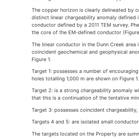
The copper horizon is clearly delineated by 
distinct linear chargeability anomaly define
conductor defined by a 2011 TEM survey. Phel
the core of the EM-defined conductor (Figure 
The linear conductor in the Dunn Creek area i
coincident geochemical and geophysical anomal
Figure 1.
Target 1: possesses a number of encouraging 
holes totalling 1,000 m are shown on Figure 1.
Target 2: is a strong chargeability anomaly wit
that this is a continuation of the tentative mi
Target 3: possesses coincident chargeability,
Targets 4 and 5: are isolated small conduct
The targets located on the Property are sum