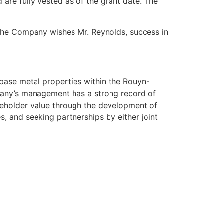
are fully vested as of the grant date. The
 The Company wishes Mr. Reynolds, success in
base metal properties within the Rouyn-
pany’s management has a strong record of
reholder value through the development of
s, and seeking partnerships by either joint