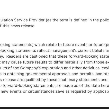
lation Service Provider (as the term is defined in the pol
f this news release.
ooking statements, which relate to future events or future
looking statements reflect management’s current beliefs
ny. Readers are cautioned that these forward-looking stat
t may cause future results to differ materially from those e
esults of the Company’s exploration and other activities, env
ys in obtaining governmental approvals and permits, and othe
release are qualified by these cautionary statements and t
 forward-looking statements are made as of the date he
t new events or circumstances save as required by applicab