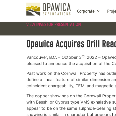
Corporate
Proj
VIEW INVESTOR PRESENTATION
Opawica Acquires Drill Rea
rd
Vancouver, B.C. – October 3
, 2022 – Opawi
pleased to announce the acquisition of the C
Past work on the Cornwall Property has outlin
define a linear feature of similar dimension 
coincident chargeability, TEM, and magnetic a
The copper showings on the Cornwall Property 
with Besshi or Cyprus type VMS exhalative s
appear to be on the same sulphide-bearing st
showing is similar in character but appears to