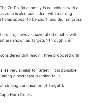
. The Zn-Pb-Ba anomaly is coincident with a
s zone is also coincident with a strong
 holes appear to be short, and did not cross
here are, however, several other sites with
est are shown as Targets 1 through 5 in
onsidered drill ready. Three proposed drill
ies very similar to Target 1. It is possible
t along a northeast trending fault.
t striking continuation of Target 1.
 Cape Horn Creek.