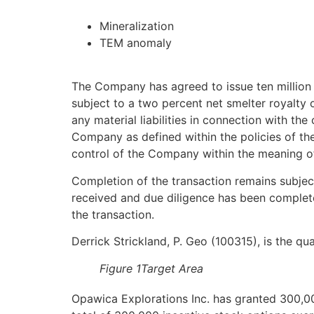
Mineralization
TEM anomaly
The Company has agreed to issue ten million
subject to a two percent net smelter royalty
any material liabilities in connection with th
Company as defined within the policies of the
control of the Company within the meaning of
Completion of the transaction remains subje
received and due diligence has been complete
the transaction.
Derrick Strickland, P. Geo (100315), is the q
Figure 1Target Area
Opawica Explorations Inc. has granted 300,0