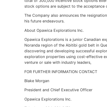
total of 300,000 incentive stock options exer
stock options are subject to the acceptance
The Company also announces the resignation 
his future endeavours.
About Opawica Explorations Inc.
Opawica Explorations is a junior Canadian ex
Noranda region of the Abitibi gold belt in 
discovering and developing successful explor
exploration properties using cost-effective ex
venture or sale with industry leaders,
FOR FURTHER INFORMATION CONTACT
Blake Morgan
President and Chief Executive Officer
Opawica Explorations Inc.