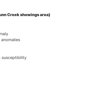
 Dunn Creek showings area)
omaly
l anomalies
 susceptibility