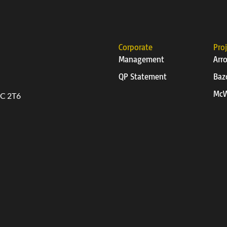
Corporate
Pro
Management
Arr
QP Statement
Baz
McW
6C 2T6