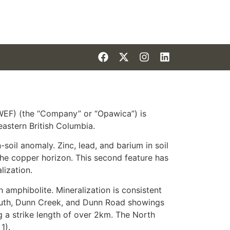
EF) (the “Company” or “Opawica”) is
astern British Columbia.
oil anomaly. Zinc, lead, and barium in soil
 the copper horizon. This second feature has
lization.
 amphibolite. Mineralization is consistent
South, Dunn Creek, and Dunn Road showings
g a strike length of over 2km. The North
1).