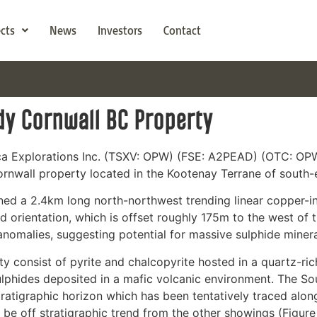
ects
News
Investors
Contact
dy Cornwall BC Property
ca Explorations Inc. (TSXV: OPW) (FSE: A2PEAD) (OTC: OPW
ornwall property located in the Kootenay Terrane of south-e
ed a 2.4km long north-northwest trending linear copper-in-s
and orientation, which is offset roughly 175m to the west of
nomalies, suggesting potential for massive sulphide minera
consist of pyrite and chalcopyrite hosted in a quartz-rich
ulphides deposited in a mafic volcanic environment. The 
ratigraphic horizon which has been tentatively traced alon
 be off stratigraphic trend from the other showings (Figure 