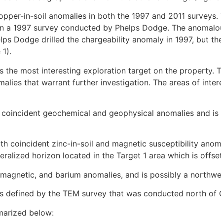
copper-in-soil anomalies in both the 1997 and 2011 surveys
d in a 1997 survey conducted by Phelps Dodge. The anomalou
ps Dodge drilled the chargeability anomaly in 1997, but the
1).
s the most interesting exploration target on the property. T
ies that warrant further investigation. The areas of inter
coincident geochemical and geophysical anomalies and is c
h coincident zinc-in-soil and magnetic susceptibility anomal
neralized horizon located in the Target 1 area which is offse
 magnetic, and barium anomalies, and is possibly a northwes
ors defined by the TEM survey that was conducted north of
marized below: