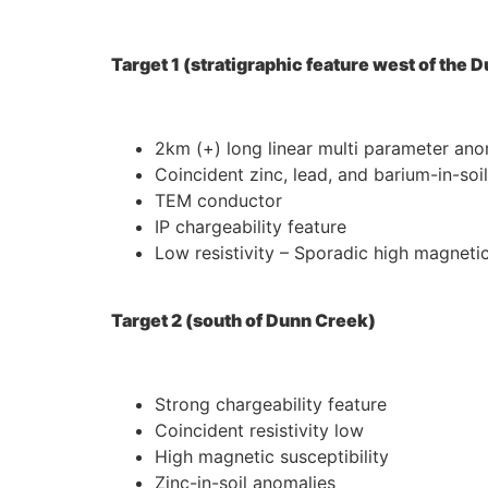
Target 1 (stratigraphic feature west of the
2km (+) long linear multi parameter an
Coincident zinc, lead, and barium-in-soi
TEM conductor
IP chargeability feature
Low resistivity – Sporadic high magnetic
Target 2 (south of Dunn Creek)
Strong chargeability feature
Coincident resistivity low
High magnetic susceptibility
Zinc-in-soil anomalies