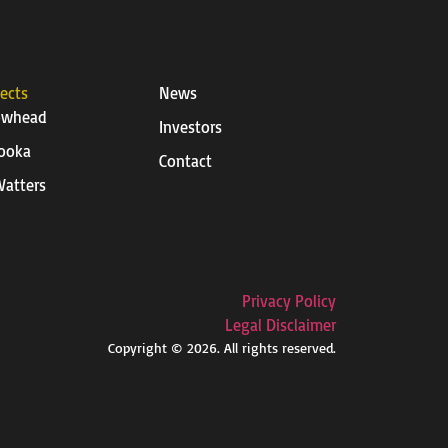
jects
News
owhead
Investors
ooka
Contact
atters
Privacy Policy
Legal Disclaimer
Copyright © 2026. All rights reserved.