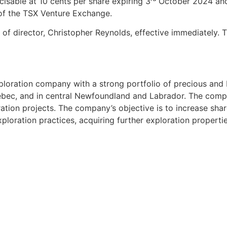
cisable at 10 cents per share expiring 3
October 2024 and 
 of the TSX Venture Exchange.
of director, Christopher Reynolds, effective immediately.
ploration company with a strong portfolio of precious and 
Quebec, and in central Newfoundland and Labrador. The com
ation projects. The company’s objective is to increase sha
ploration practices, acquiring further exploration propertie