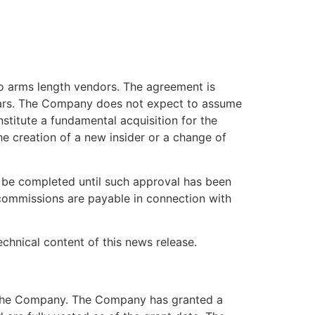
o arms length vendors. The agreement is
llars. The Company does not expect to assume
nstitute a fundamental acquisition for the
he creation of a new insider or a change of
 be completed until such approval has been
 commissions are payable in connection with
echnical content of this news release.
of the Company. The Company has granted a