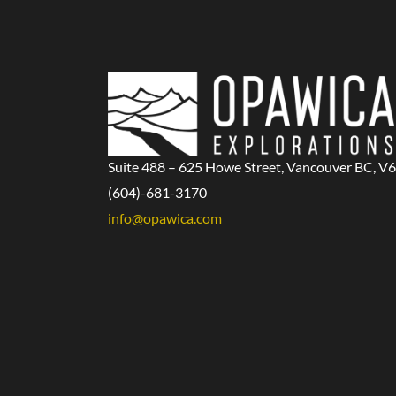
Suite 488 – 625 Howe Street, Vancouver BC, V
(604)-681-3170
info@opawica.com