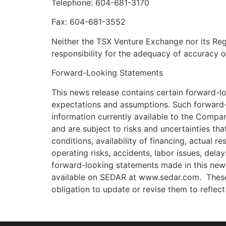
Telephone: 604-681-3170
Fax: 604-681-3552
Neither the TSX Venture Exchange nor its Regu
responsibility for the adequacy of accuracy o
Forward-Looking Statements
This news release contains certain forward-l
expectations and assumptions. Such forward-
information currently available to the Compa
and are subject to risks and uncertainties tha
conditions, availability of financing, actual r
operating risks, accidents, labor issues, dela
forward-looking statements made in this news 
available on SEDAR at www.sedar.com. These
obligation to update or revise them to reflec