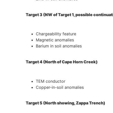
Target 3 (NW of Target 1, possible continuat
Chargeability feature
Magnetic anomalies
Barium in soil anomalies
Target 4 (North of Cape Horn Creek)
TEM conductor
Copper-in-soil anomalies
Target 5 (North showing, Zappa Trench)