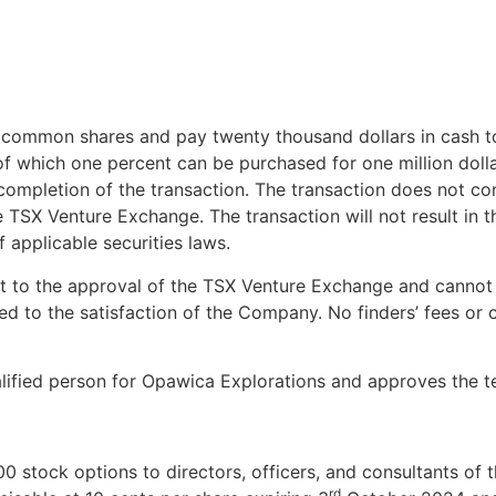
 common shares and pay twenty thousand dollars in cash t
 of which one percent can be purchased for one million do
e completion of the transaction. The transaction does not co
 TSX Venture Exchange. The transaction will not result in t
 applicable securities laws.
ct to the approval of the TSX Venture Exchange and cannot
d to the satisfaction of the Company. No finders’ fees or
ualified person for Opawica Explorations and approves the t
00 stock options to directors, officers, and consultants 
rd