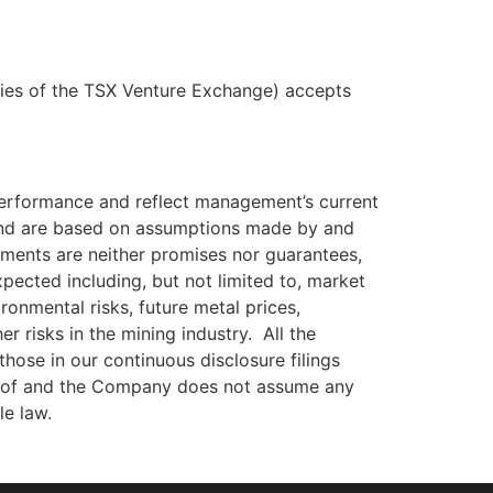
icies of the TSX Venture Exchange) accepts
 performance and reflect management’s current
 and are based on assumptions made by and
ements are neither promises nor guarantees,
xpected including, but not limited to, market
ironmental risks, future metal prices,
r risks in the mining industry. All the
hose in our continuous disclosure filings
reof and the Company does not assume any
le law.