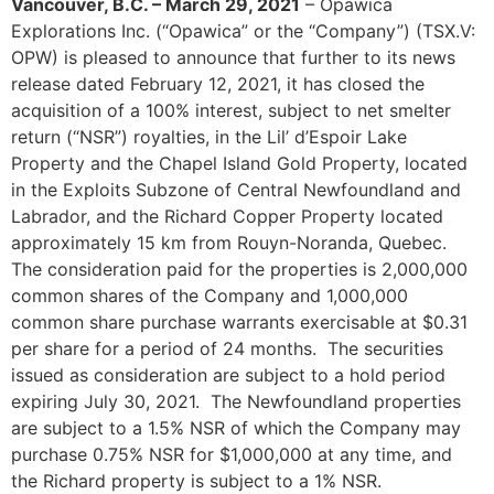
Vancouver, B.C. – March 29, 2021
– Opawica
Explorations Inc. (“Opawica” or the “Company”) (TSX.V:
OPW) is pleased to announce that further to its news
release dated February 12, 2021, it has closed the
acquisition of a 100% interest, subject to net smelter
return (“NSR”) royalties, in the Lil’ d’Espoir Lake
Property and the Chapel Island Gold Property, located
in the Exploits Subzone of Central Newfoundland and
Labrador, and the Richard Copper Property located
approximately 15 km from Rouyn-Noranda, Quebec.
The consideration paid for the properties is 2,000,000
common shares of the Company and 1,000,000
common share purchase warrants exercisable at $0.31
per share for a period of 24 months. The securities
issued as consideration are subject to a hold period
expiring July 30, 2021. The Newfoundland properties
are subject to a 1.5% NSR of which the Company may
purchase 0.75% NSR for $1,000,000 at any time, and
the Richard property is subject to a 1% NSR.