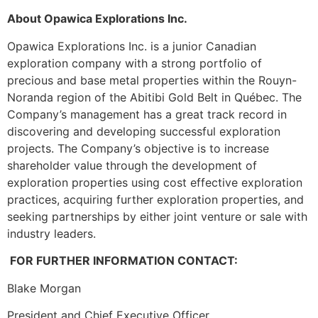
About Opawica Explorations Inc.
Opawica Explorations Inc. is a junior Canadian
exploration company with a strong portfolio of
precious and base metal properties within the Rouyn-
Noranda region of the Abitibi Gold Belt in Québec. The
Company’s management has a great track record in
discovering and developing successful exploration
projects. The Company’s objective is to increase
shareholder value through the development of
exploration properties using cost effective exploration
practices, acquiring further exploration properties, and
seeking partnerships by either joint venture or sale with
industry leaders.
FOR FURTHER INFORMATION CONTACT:
Blake Morgan
President and Chief Executive Officer