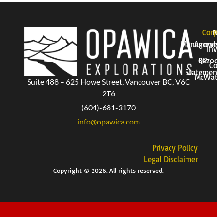
Corp
P
Manageme
Arrow
Inv
QP
Bazo
Co
Statemen
McWat
Suite 488 – 625 Howe Street, Vancouver BC, V6C
2T6
(604)-681-3170
info@opawica.com
Privacy Policy
Legal Disclaimer
Copyright © 2026. All rights reserved.