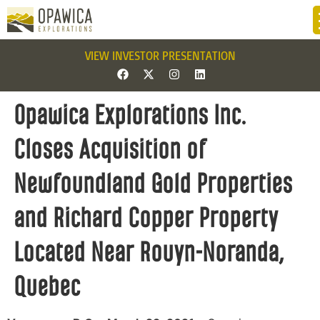
VIEW INVESTOR PRESENTATION
Opawica Explorations Inc.
Closes Acquisition of
Newfoundland Gold Properties
and Richard Copper Property
Located Near Rouyn-Noranda,
Quebec