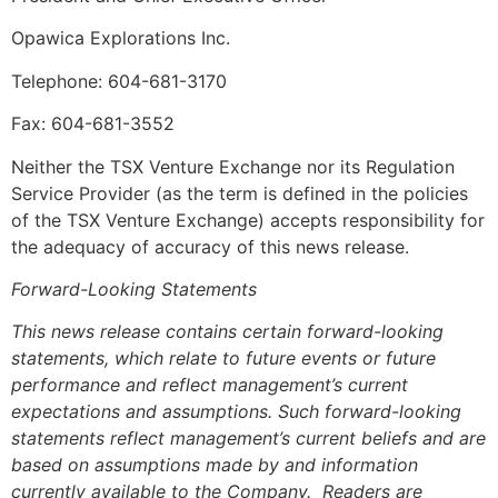
Opawica Explorations Inc.
Telephone: 604-681-3170
Fax: 604-681-3552
Neither the TSX Venture Exchange nor its Regulation
Service Provider (as the term is defined in the policies
of the TSX Venture Exchange) accepts responsibility for
the adequacy of accuracy of this news release.
Forward-Looking Statements
This news release contains certain forward-looking
statements, which relate to future events or future
performance and reflect management’s current
expectations and assumptions. Such forward-looking
statements reflect management’s current beliefs and are
based on assumptions made by and information
currently available to the Company. Readers are