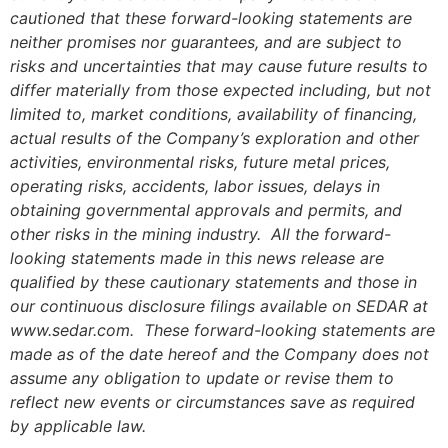
cautioned that these forward-looking statements are
neither promises nor guarantees, and are subject to
risks and uncertainties that may cause future results to
differ materially from those expected including, but not
limited to, market conditions, availability of financing,
actual results of the Company’s exploration and other
activities, environmental risks, future metal prices,
operating risks, accidents, labor issues, delays in
obtaining governmental approvals and permits, and
other risks in the mining industry. All the forward-
looking statements made in this news release are
qualified by these cautionary statements and those in
our continuous disclosure filings available on SEDAR at
www.sedar.com. These forward-looking statements are
made as of the date hereof and the Company does not
assume any obligation to update or revise them to
reflect new events or circumstances save as required
by applicable law.